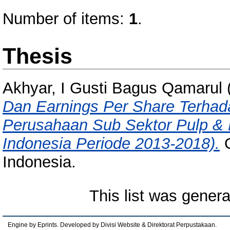
Number of items:
1
.
Thesis
Akhyar, I Gusti Bagus Qamarul
Dan Earnings Per Share Terha
Perusahaan Sub Sektor Pulp & K
Indonesia Periode 2013-2018).
O
Indonesia.
This list was gener
Engine by Eprints. Developed by Divisi Website & Direktorat Perpustakaan.