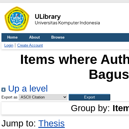
Home
About
Browse
Login
Create Account
Items where Auth
Bagus
Up a level
Export as
Group by:
Ite
Jump to:
Thesis