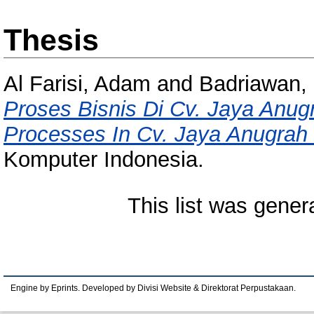
Thesis
Al Farisi, Adam
and
Badriawan, 
Proses Bisnis Di Cv. Jaya Anug
Processes In Cv. Jaya Anugrah
Komputer Indonesia.
This list was gene
Engine by Eprints. Developed by Divisi Website & Direktorat Perpustakaan.