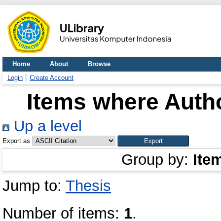
Home
About
Browse
Login
Create Account
Items where Autho
Up a level
Export as
Group by:
Ite
Jump to:
Thesis
Number of items:
1
.