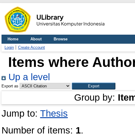
Home
About
Browse
Login
Create Account
Items where Author
Up a level
Export as
Group by:
Ite
Jump to:
Thesis
Number of items:
1
.