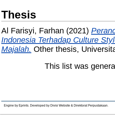
Thesis
Al Farisyi, Farhan
(2021)
Peranc
Indonesia Terhadap Culture Sty
Majalah.
Other thesis, Universi
This list was gener
Engine by Eprints. Developed by Divisi Website & Direktorat Perpustakaan.