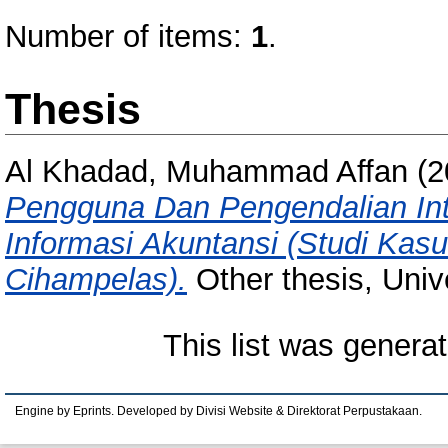
Number of items:
1
.
Thesis
Al Khadad, Muhammad Affan
(2
Pengguna Dan Pengendalian Int
Informasi Akuntansi (Studi Kas
Cihampelas).
Other thesis, Univ
This list was genera
Engine by Eprints. Developed by Divisi Website & Direktorat Perpustakaan.