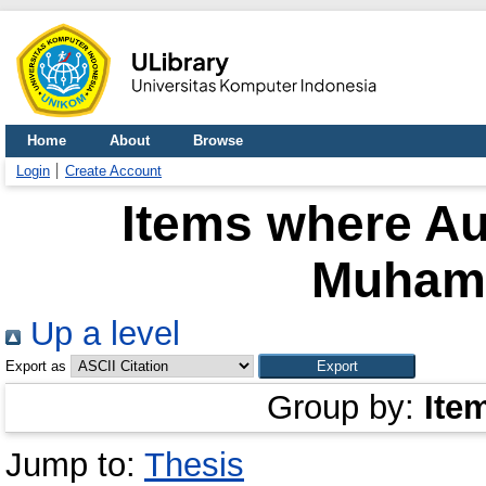
Home
About
Browse
Login
Create Account
Items where Au
Muham
Up a level
Export as
Group by:
Ite
Jump to:
Thesis