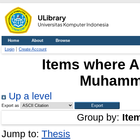
Home
About
Browse
Login
Create Account
Items where A
Muhamm
Up a level
Export as
Group by:
Ite
Jump to:
Thesis