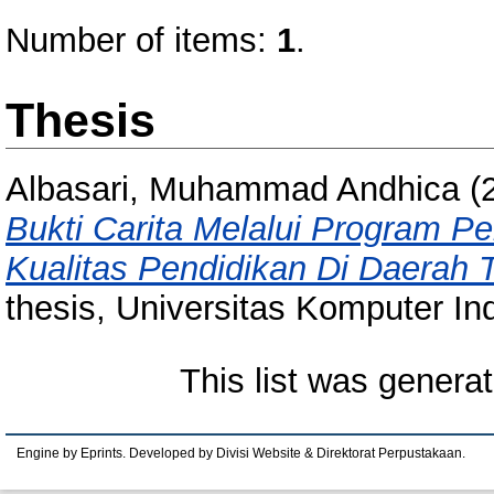
Number of items:
1
.
Thesis
Albasari, Muhammad Andhica
(
Bukti Carita Melalui Program 
Kualitas Pendidikan Di Daerah 
thesis, Universitas Komputer In
This list was genera
Engine by Eprints. Developed by Divisi Website & Direktorat Perpustakaan.