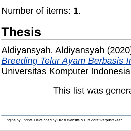
Number of items:
1
.
Thesis
Aldiyansyah, Aldiyansyah
(2020
Breeding Telur Ayam Berbasis In
Universitas Komputer Indonesia
This list was gene
Engine by Eprints. Developed by Divisi Website & Direktorat Perpustakaan.