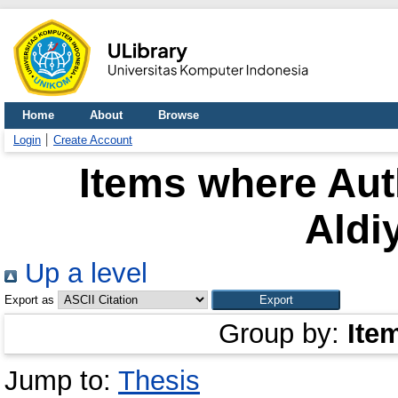
Home
About
Browse
Login
Create Account
Items where Auth
Aldi
Up a level
Export as
Group by:
Ite
Jump to:
Thesis