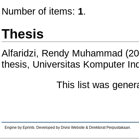
Number of items:
1
.
Thesis
Alfaridzi, Rendy Muhammad
(20
thesis, Universitas Komputer In
This list was gene
Engine by Eprints. Developed by Divisi Website & Direktorat Perpustakaan.