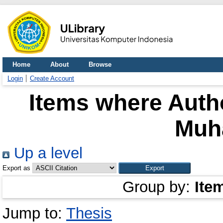
Home
About
Browse
Login
Create Account
Items where Autho
Muh
Up a level
Export as
Group by:
Ite
Jump to:
Thesis