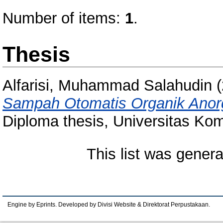
Number of items:
1
.
Thesis
Alfarisi, Muhammad Salahudin
(
Sampah Otomatis Organik Anor
Diploma thesis, Universitas Kom
This list was gener
Engine by Eprints. Developed by Divisi Website & Direktorat Perpustakaan.