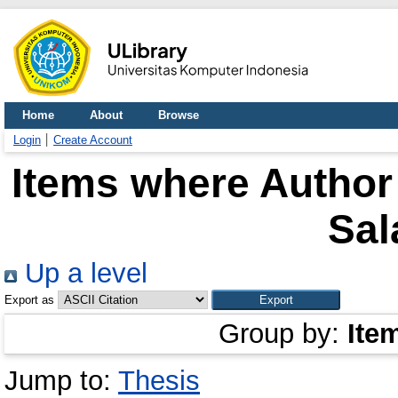
Home
About
Browse
Login
Create Account
Items where Author 
Sal
Up a level
Export as
Group by:
Ite
Jump to:
Thesis