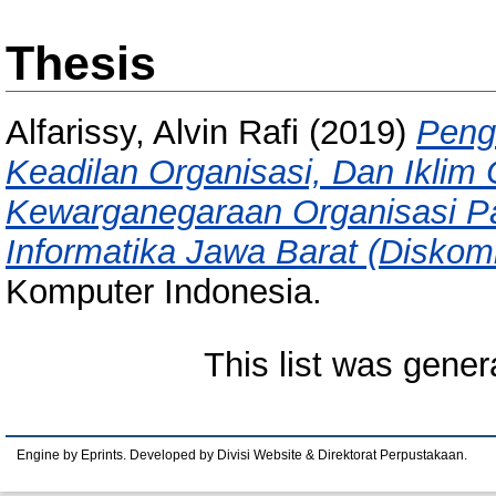
Thesis
Alfarissy, Alvin Rafi
(2019)
Peng
Keadilan Organisasi, Dan Iklim 
Kewarganegaraan Organisasi P
Informatika Jawa Barat (Diskomi
Komputer Indonesia.
This list was gene
Engine by Eprints. Developed by Divisi Website & Direktorat Perpustakaan.