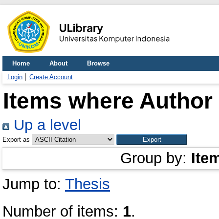
Home
About
Browse
Login
Create Account
Items where Author 
Up a level
Export as
Group by:
Ite
Jump to:
Thesis
Number of items:
1
.