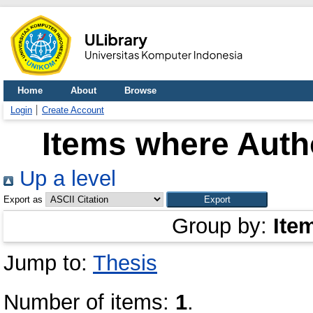
Home
About
Browse
Login
Create Account
Items where Autho
Up a level
Export as
Group by:
Ite
Jump to:
Thesis
Number of items:
1
.