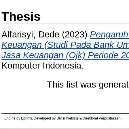
Thesis
Alfarisyi, Dede
(2023)
Pengaruh 
Keuangan (Studi Pada Bank Umu
Jasa Keuangan (Ojk) Periode 2
Komputer Indonesia.
This list was genera
Engine by Eprints. Developed by Divisi Website & Direktorat Perpustakaan.