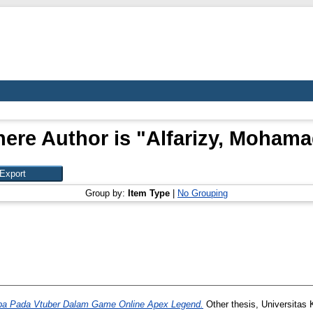
ere Author is "
Alfarizy, Mohama
Group by:
Item Type
|
No Grouping
a Pada Vtuber Dalam Game Online Apex Legend.
Other thesis, Universitas