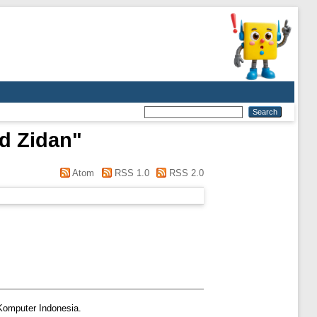
d Zidan
"
Atom
RSS 1.0
RSS 2.0
 Komputer Indonesia.