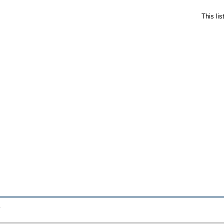
This li
.