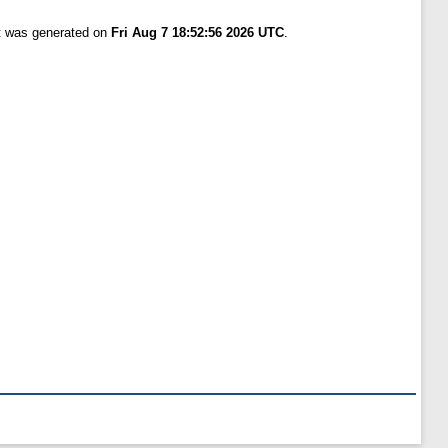
st was generated on
Fri Aug 7 18:52:56 2026 UTC
.