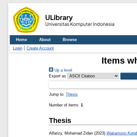
Home
About
Browse
Login
Create Account
Items wh
Up a level
Export as
Jump to:
Thesis
Number of items:
1
.
Thesis
Alfarizy, Mohamad Zidan
(2023)
Wakamono Kotob