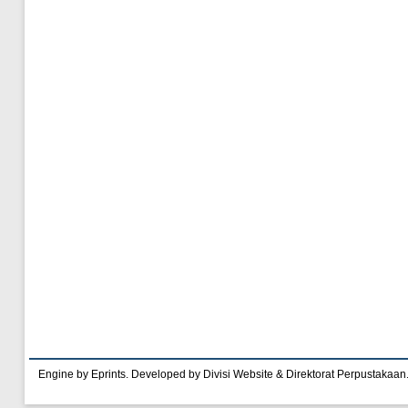
Engine by Eprints. Developed by Divisi Website & Direktorat Perpustakaan