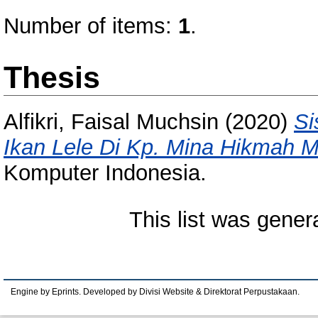
Number of items:
1
.
Thesis
Alfikri, Faisal Muchsin
(2020)
Si
Ikan Lele Di Kp. Mina Hikmah M
Komputer Indonesia.
This list was gene
Engine by Eprints. Developed by Divisi Website & Direktorat Perpustakaan.