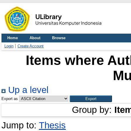
Home
About
Browse
Login
Create Account
Items where Auth
Mu
Up a level
Export as
Group by:
Ite
Jump to:
Thesis