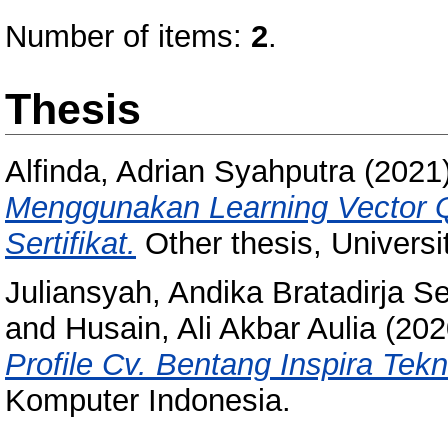
Number of items:
2
.
Thesis
Alfinda, Adrian Syahputra
(2021
Menggunakan Learning Vector Qu
Sertifikat.
Other thesis, Univers
Juliansyah, Andika Bratadirja S
and
Husain, Ali Akbar Aulia
(202
Profile Cv. Bentang Inspira Tekn
Komputer Indonesia.