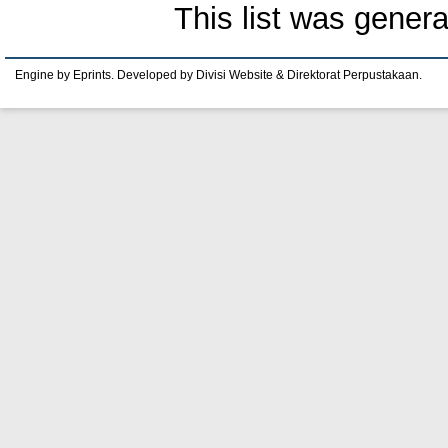
This list was gener
Engine by Eprints. Developed by Divisi Website & Direktorat Perpustakaan.