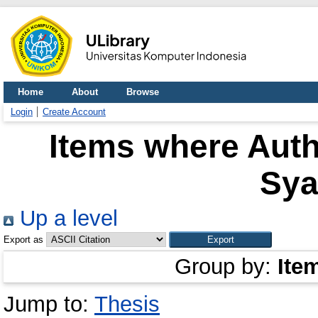
Home
About
Browse
Login
Create Account
Items where Auth
Sya
Up a level
Export as
Group by:
Ite
Jump to:
Thesis