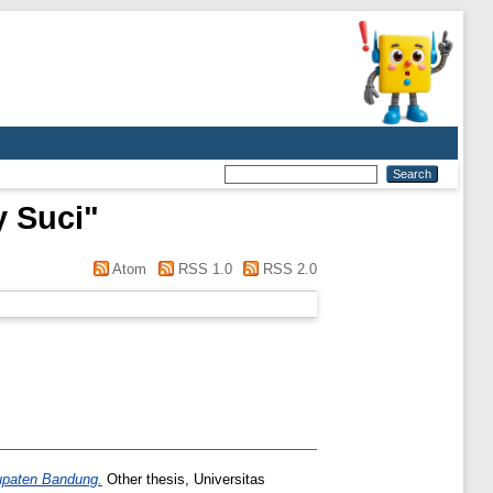
y Suci
"
Atom
RSS 1.0
RSS 2.0
upaten Bandung.
Other thesis, Universitas