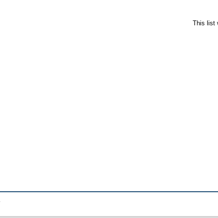
This lis
.