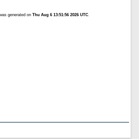
t was generated on
Thu Aug 6 13:51:56 2026 UTC
.