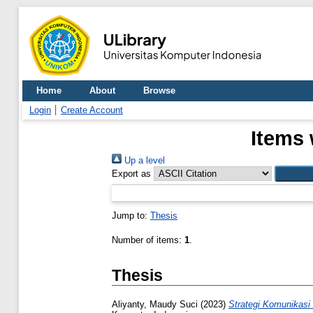
Home
About
Browse
Login
Create Account
Items 
Up a level
Export as
Jump to:
Thesis
Number of items:
1
.
Thesis
Aliyanty, Maudy Suci
(2023)
Strategi Komunikas