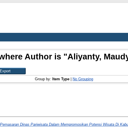
where Author is "
Aliyanty, Maud
Group by:
Item Type
|
No Grouping
i Pemasaran Dinas Pariwisata Dalam Mempromosikan Potensi Wisata Di Kab