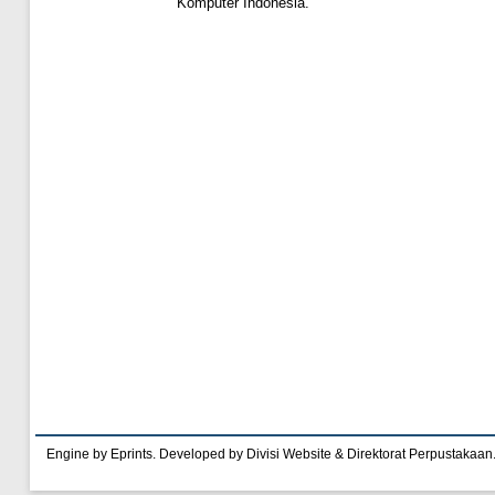
Komputer Indonesia.
Engine by Eprints. Developed by Divisi Website & Direktorat Perpustakaan