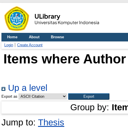
Home
About
Browse
Login
Create Account
Items where Author 
Up a level
Export as
Group by:
Ite
Jump to:
Thesis