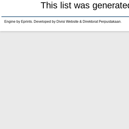
This list was generat
Engine by Eprints. Developed by Divisi Website & Direktorat Perpustakaan.