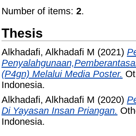
Number of items:
2
.
Thesis
Alkhadafi, Alkhadafi M
(2021)
P
Penyalahgunaan,Pemberantasan
(P4gn) Melalui Media Poster.
Oth
Indonesia.
Alkhadafi, Alkhadafi M
(2020)
P
Di Yayasan Insan Priangan.
Othe
Indonesia.