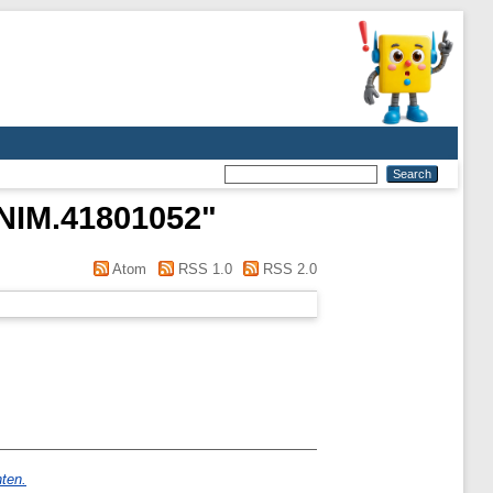
n NIM.41801052
"
Atom
RSS 1.0
RSS 2.0
nten.