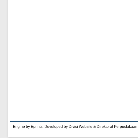
Engine by Eprints. Developed by Divisi Website & Direktorat Perpustakaan