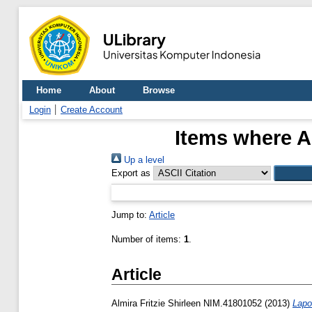
Home
About
Browse
Login
Create Account
Items where A
Up a level
Export as
Jump to:
Article
Number of items:
1
.
Article
Almira Fritzie Shirleen NIM.41801052
(2013)
Lapo