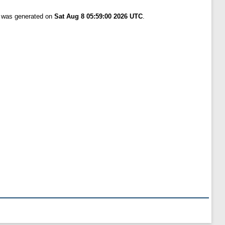
t was generated on
Sat Aug 8 05:59:00 2026 UTC
.