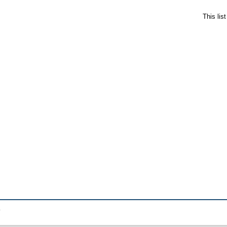
This lis
.