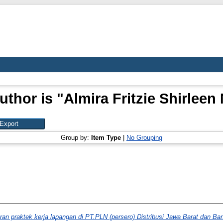
uthor is "
Almira Fritzie Shirlee
Group by:
Item Type
|
No Grouping
ran praktek kerja lapangan di PT.PLN (persero) Distribusi Jawa Barat dan Ba