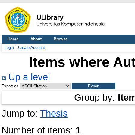
Home
About
Browse
Login
Create Account
Items where Aut
Up a level
Export as
Group by:
Ite
Jump to:
Thesis
Number of items:
1
.