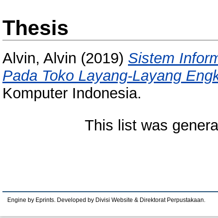
Thesis
Alvin, Alvin
(2019)
Sistem Infor
Pada Toko Layang-Layang Engk
Komputer Indonesia.
This list was gener
Engine by Eprints. Developed by Divisi Website & Direktorat Perpustakaan.