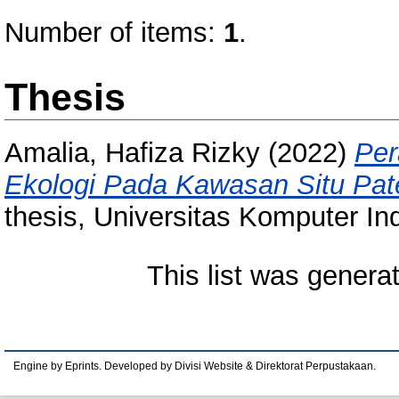
Number of items:
1
.
Thesis
Amalia, Hafiza Rizky
(2022)
Per
Ekologi Pada Kawasan Situ Pat
thesis, Universitas Komputer In
This list was gener
Engine by Eprints. Developed by Divisi Website & Direktorat Perpustakaan.