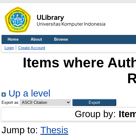
Home
About
Browse
Login
Create Account
Items where Auth
R
Up a level
Export as
Group by:
Ite
Jump to:
Thesis