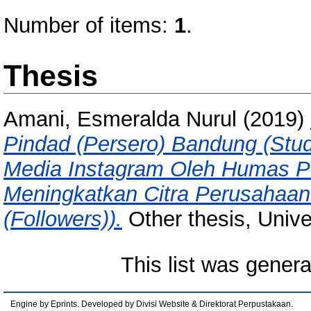
Number of items:
1
.
Thesis
Amani, Esmeralda Nurul
(2019)
Pindad (Persero) Bandung (Stu
Media Instagram Oleh Humas PT
Meningkatkan Citra Perusahaan
(Followers)).
Other thesis, Unive
This list was gener
Engine by Eprints. Developed by Divisi Website & Direktorat Perpustakaan.