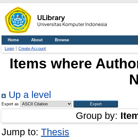
Home
About
Browse
Login
Create Account
Items where Author
N
Up a level
Export as
Group by:
Ite
Jump to:
Thesis