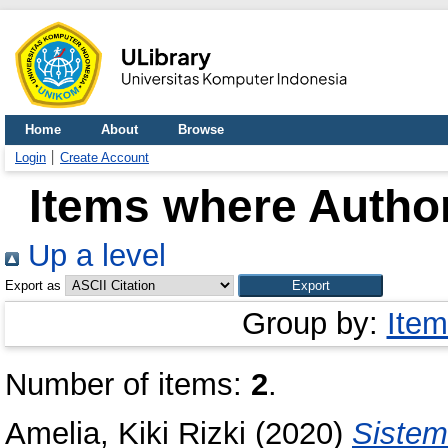
Home
About
Browse
Login
Create Account
Items where Author
Up a level
Export as
Group by:
Item
Number of items:
2
.
Amelia, Kiki Rizki
(2020)
Sistem