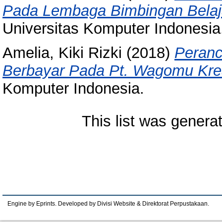
Pada Lembaga Bimbingan Belaja
Universitas Komputer Indonesia
Amelia, Kiki Rizki
(2018)
Peranc
Berbayar Pada Pt. Wagomu Krea
Komputer Indonesia.
This list was gener
Engine by Eprints. Developed by Divisi Website & Direktorat Perpustakaan.