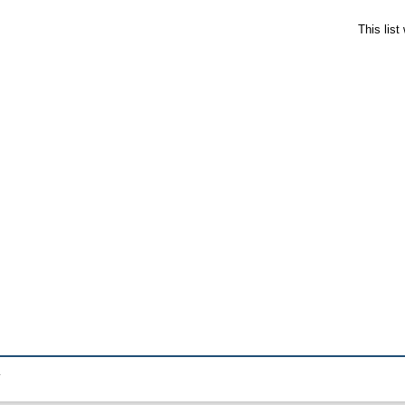
This lis
.