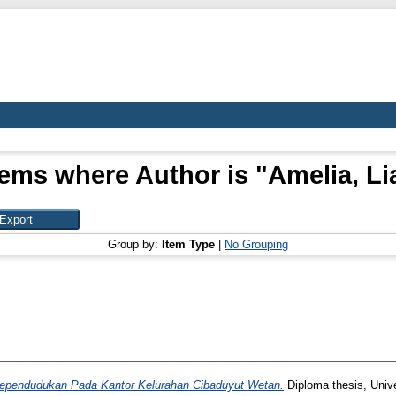
tems where Author is "
Amelia, Li
Group by:
Item Type
|
No Grouping
Kependudukan Pada Kantor Kelurahan Cibaduyut Wetan.
Diploma thesis, Univ