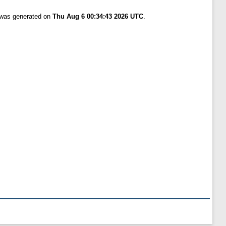
t was generated on
Thu Aug 6 00:34:43 2026 UTC
.