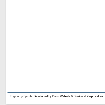
Engine by Eprints. Developed by Divisi Website & Direktorat Perpustakaan