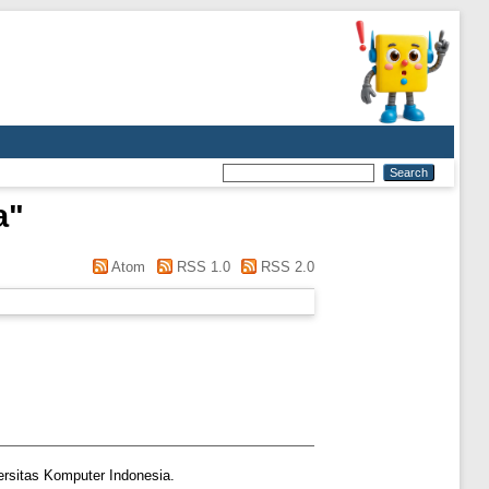
a
"
Atom
RSS 1.0
RSS 2.0
ersitas Komputer Indonesia.