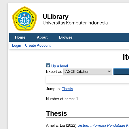
Home
About
Browse
Login
Create Account
I
Up a level
Export as
Jump to:
Thesis
Number of items:
1
.
Thesis
Amelia, Lia
(2022)
Sistem Informasi Pendataan 