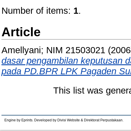
Number of items:
1
.
Article
Amellyani; NIM 21503021
(200
dasar pengambilan keputusan d
pada PD.BPR LPK Pagaden Su
This list was gene
Engine by Eprints. Developed by Divisi Website & Direktorat Perpustakaan.