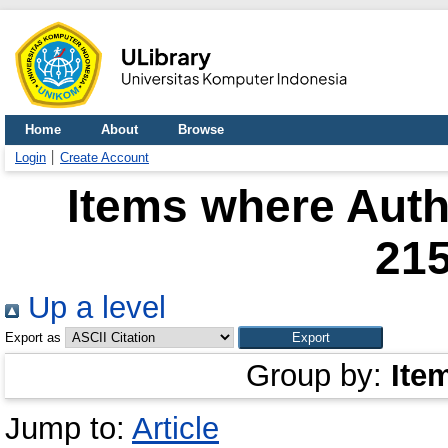
Home
About
Browse
Login
Create Account
Items where Autho
21
Up a level
Export as
Group by:
Ite
Jump to:
Article