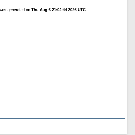
t was generated on
Thu Aug 6 21:04:44 2026 UTC
.