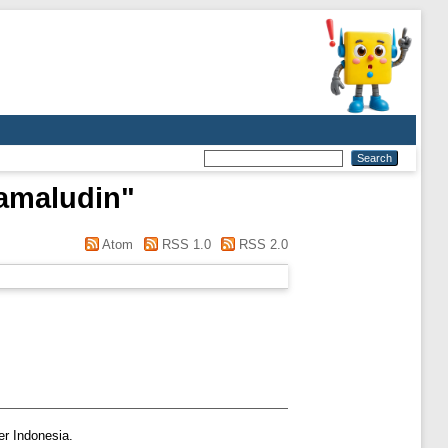
amaludin
"
Atom
RSS 1.0
RSS 2.0
er Indonesia.