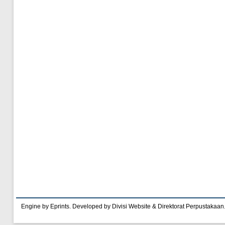
Engine by Eprints. Developed by Divisi Website & Direktorat Perpustakaan