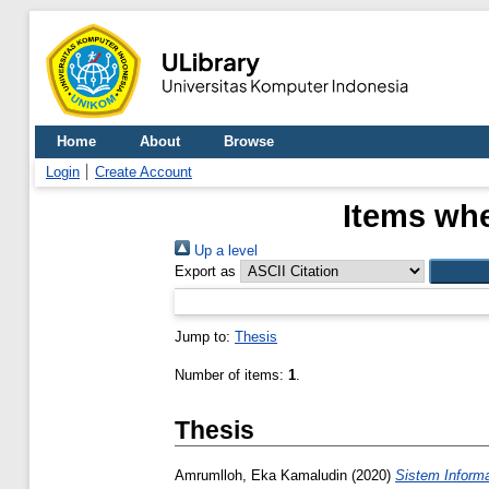
Home
About
Browse
Login
Create Account
Items whe
Up a level
Export as
Jump to:
Thesis
Number of items:
1
.
Thesis
Amrumlloh, Eka Kamaludin
(2020)
Sistem Inform