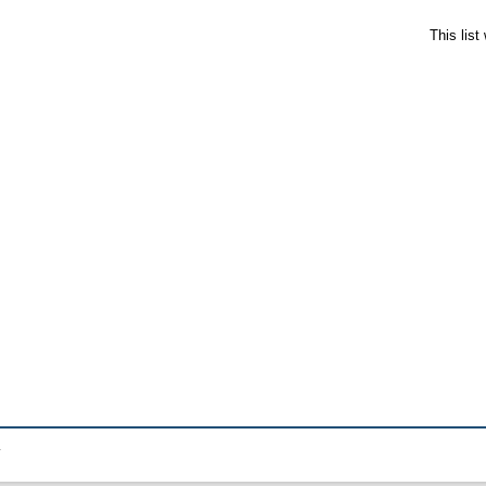
This lis
.