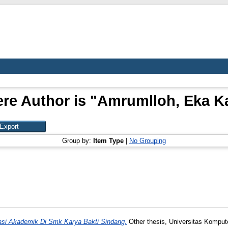
re Author is "
Amrumlloh, Eka K
Group by:
Item Type
|
No Grouping
asi Akademik Di Smk Karya Bakti Sindang.
Other thesis, Universitas Komput