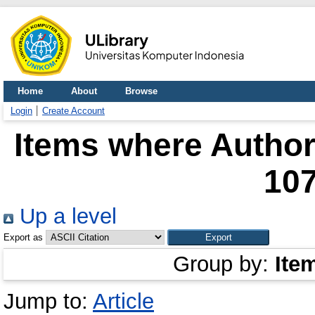
Home
About
Browse
Login
Create Account
Items where Author 
10
Up a level
Export as
Group by:
Ite
Jump to:
Article