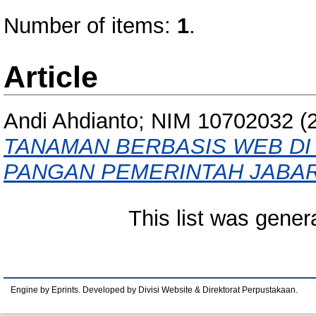
Number of items:
1
.
Article
Andi Ahdianto; NIM 10702032
(
TANAMAN BERBASIS WEB DI
PANGAN PEMERINTAH JABAR
This list was gene
Engine by Eprints. Developed by Divisi Website & Direktorat Perpustakaan.