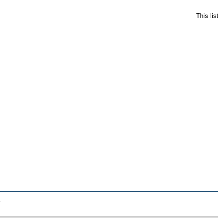
This li
.