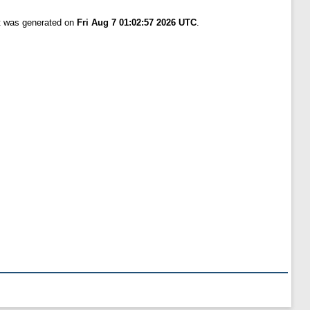
st was generated on
Fri Aug 7 01:02:57 2026 UTC
.