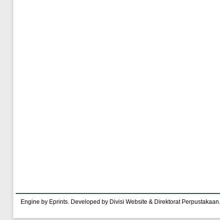
Engine by Eprints. Developed by Divisi Website & Direktorat Perpustakaan