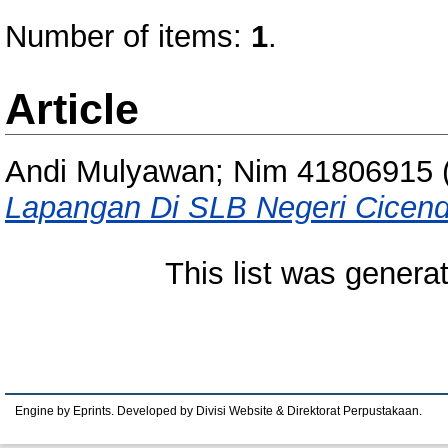
Number of items:
1
.
Article
Andi Mulyawan; Nim 41806915
Lapangan Di SLB Negeri Cicen
This list was gener
Engine by Eprints. Developed by Divisi Website & Direktorat Perpustakaan.