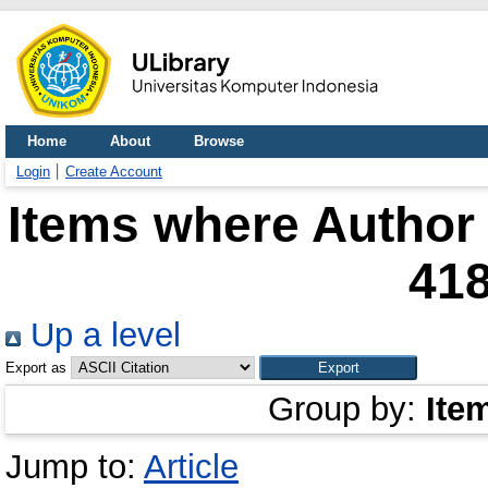
Home
About
Browse
Login
Create Account
Items where Author 
41
Up a level
Export as
Group by:
Ite
Jump to:
Article