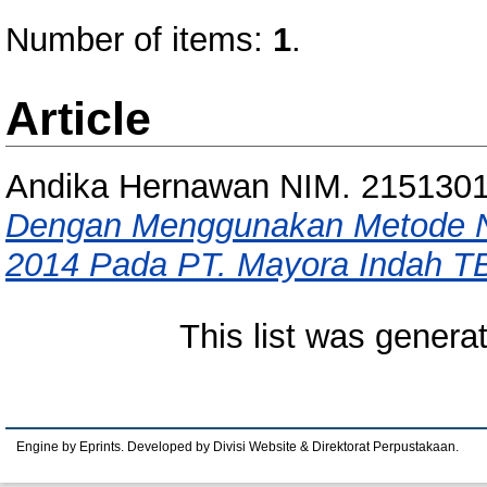
Number of items:
1
.
Article
Andika Hernawan NIM. 215130
Dengan Menggunakan Metode NP
2014 Pada PT. Mayora Indah T
This list was gener
Engine by Eprints. Developed by Divisi Website & Direktorat Perpustakaan.