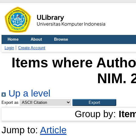
Home
About
Browse
Login
Create Account
Items where Author
NIM. 
Up a level
Export as
Group by:
Ite
Jump to:
Article