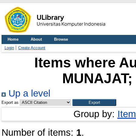
Home
About
Browse
Login
Create Account
Items where Au
MUNAJAT; 
Up a level
Export as
Group by:
Item
Number of items:
1
.