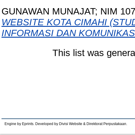
GUNAWAN MUNAJAT; NIM 107
WEBSITE KOTA CIMAHI (STU
INFORMASI DAN KOMUNIKASI
This list was gener
Engine by Eprints. Developed by Divisi Website & Direktorat Perpustakaan.