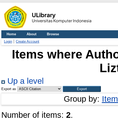
Home
About
Browse
Login
Create Account
Items where Autho
Liz
Up a level
Export as
Group by:
Item
Number of items:
2
.