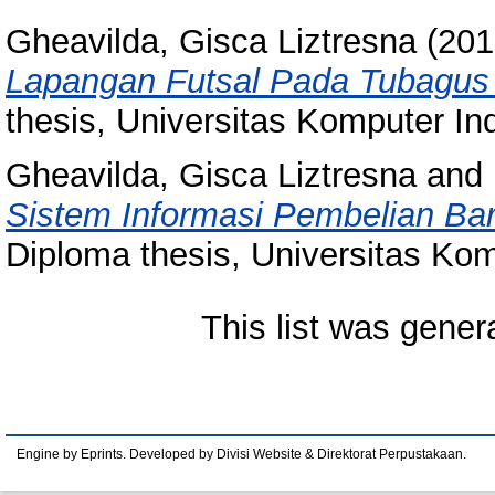
Gheavilda, Gisca Liztresna
(201
Lapangan Futsal Pada Tubagus 
thesis, Universitas Komputer In
Gheavilda, Gisca Liztresna
and
Sistem Informasi Pembelian Ba
Diploma thesis, Universitas Kom
This list was gene
Engine by Eprints. Developed by Divisi Website & Direktorat Perpustakaan.