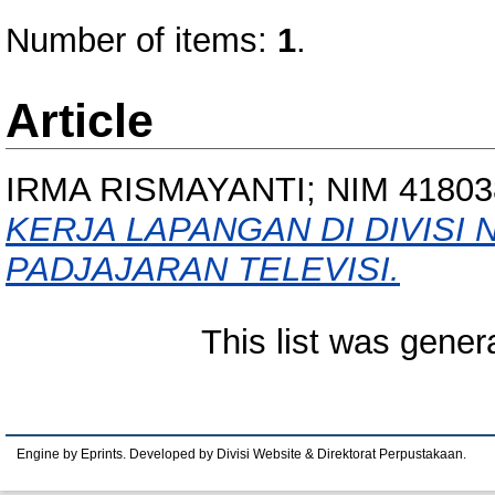
Number of items:
1
.
Article
IRMA RISMAYANTI; NIM 41803
KERJA LAPANGAN DI DIVISI 
PADJAJARAN TELEVISI.
This list was gene
Engine by Eprints. Developed by Divisi Website & Direktorat Perpustakaan.