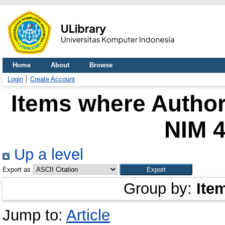
Home
About
Browse
Login
Create Account
Items where Author 
NIM 
Up a level
Export as
Group by:
Ite
Jump to:
Article