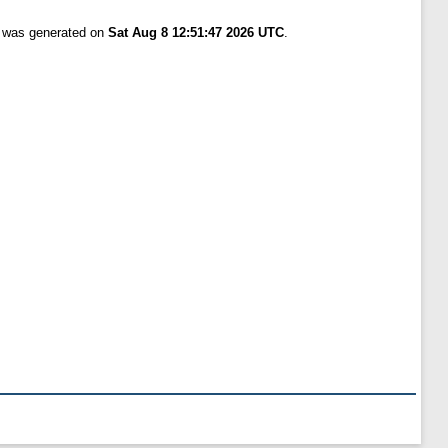
t was generated on
Sat Aug 8 12:51:47 2026 UTC
.