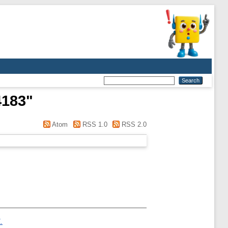
4183
"
Atom
RSS 1.0
RSS 2.0
.