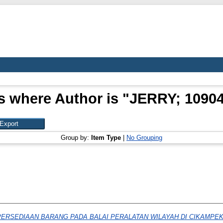
s where Author is "
JERRY; 1090
Group by:
Item Type
|
No Grouping
PERSEDIAAN BARANG PADA BALAI PERALATAN WILAYAH DI CIKAMPEK