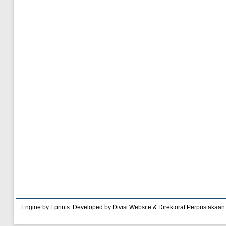
Engine by Eprints. Developed by Divisi Website & Direktorat Perpustakaan