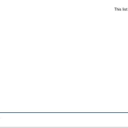
This lis
.