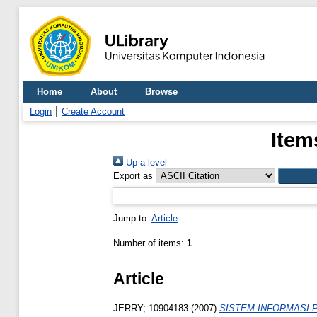
Home
About
Browse
Login
Create Account
Item
Up a level
Export as
Jump to:
Article
Number of items:
1
.
Article
JERRY; 10904183
(2007)
SISTEM INFORMASI 