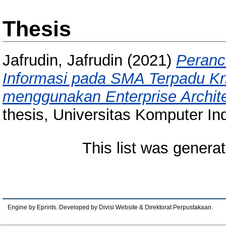
Thesis
Jafrudin, Jafrudin
(2021)
Peranc
Informasi pada SMA Terpadu Kr
menggunakan Enterprise Archi
thesis, Universitas Komputer In
This list was genera
Engine by Eprints. Developed by Divisi Website & Direktorat Perpustakaan.