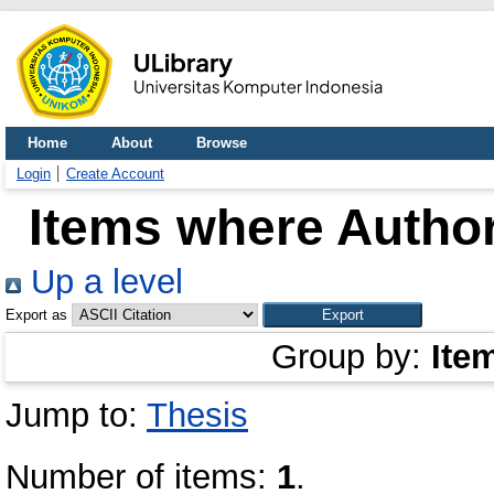
Home
About
Browse
Login
Create Account
Items where Author
Up a level
Export as
Group by:
Ite
Jump to:
Thesis
Number of items:
1
.