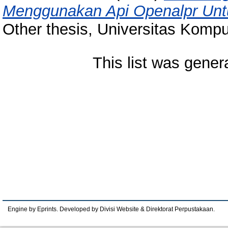
Menggunakan Api Openalpr Unt
Other thesis, Universitas Kompu
This list was gene
Engine by Eprints. Developed by Divisi Website & Direktorat Perpustakaan.