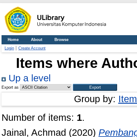
Home
About
Browse
Login
Create Account
Items where Autho
Up a level
Export as
Group by:
Item
Number of items:
1
.
Jainal, Achmad
(2020)
Pembang