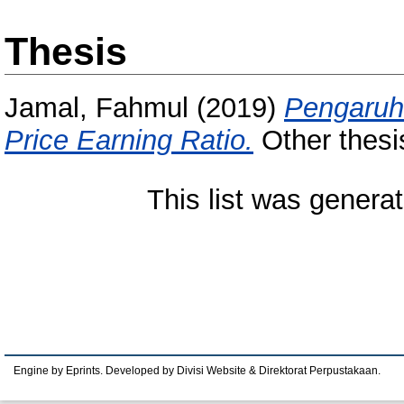
Thesis
Jamal, Fahmul
(2019)
Pengaruh 
Price Earning Ratio.
Other thesi
This list was genera
Engine by Eprints. Developed by Divisi Website & Direktorat Perpustakaan.