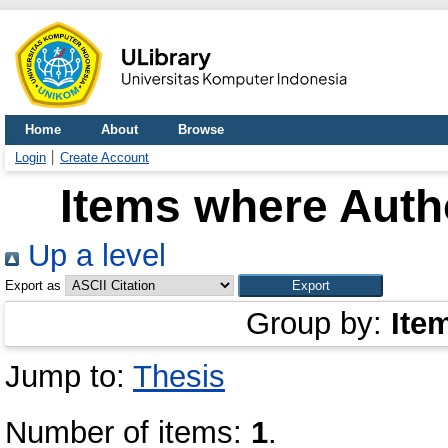
Home
About
Browse
Login
Create Account
Items where Autho
Up a level
Export as
Group by:
Ite
Jump to:
Thesis
Number of items:
1
.