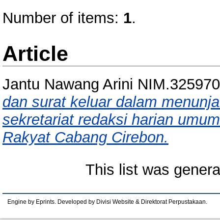
Number of items:
1
.
Article
Jantu Nawang Arini NIM.32597
dan surat keluar dalam menunj
sekretariat redaksi harian umum
Rakyat Cabang Cirebon.
This list was gener
Engine by Eprints. Developed by Divisi Website & Direktorat Perpustakaan.