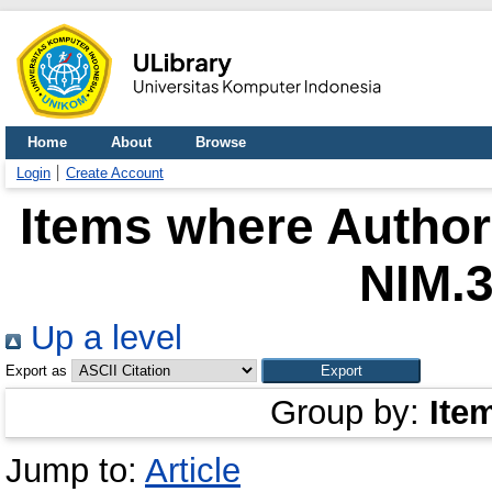
Home
About
Browse
Login
Create Account
Items where Author 
NIM.
Up a level
Export as
Group by:
Ite
Jump to:
Article