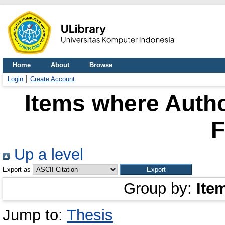
Home
About
Browse
Login
Create Account
Items where Autho
F
Up a level
Export as
Group by:
Ite
Jump to:
Thesis