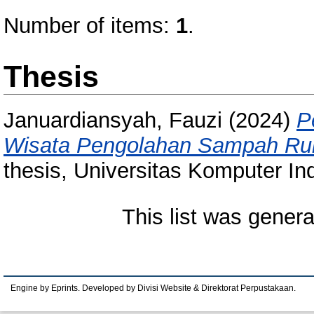
Number of items:
1
.
Thesis
Januardiansyah, Fauzi
(2024)
P
Wisata Pengolahan Sampah Ru
thesis, Universitas Komputer In
This list was gener
Engine by Eprints. Developed by Divisi Website & Direktorat Perpustakaan.