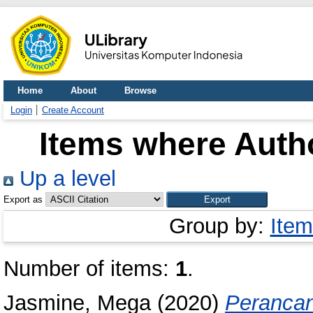
Home
About
Browse
Login
Create Account
Items where Autho
Up a level
Export as
Group by:
Item
Number of items:
1
.
Jasmine, Mega
(2020)
Peranca