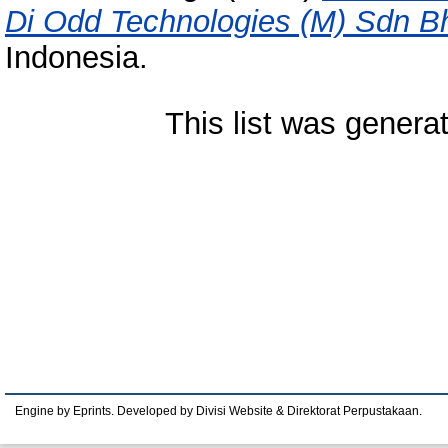
Di Odd Technologies (M) Sdn B
Indonesia.
This list was gener
Engine by Eprints. Developed by Divisi Website & Direktorat Perpustakaan.