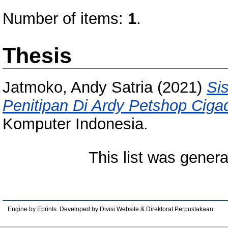
Number of items:
1
.
Thesis
Jatmoko, Andy Satria
(2021)
Si
Penitipan Di Ardy Petshop Ciga
Komputer Indonesia.
This list was gener
Engine by Eprints. Developed by Divisi Website & Direktorat Perpustakaan.