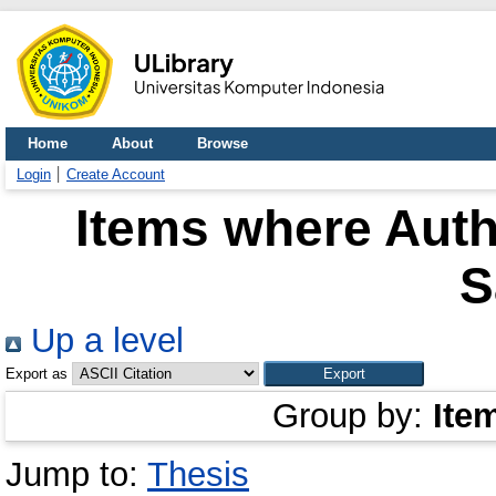
Home
About
Browse
Login
Create Account
Items where Auth
S
Up a level
Export as
Group by:
Ite
Jump to:
Thesis