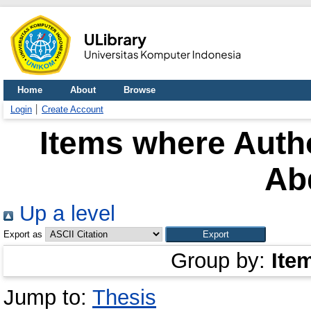
Home
About
Browse
Login
Create Account
Items where Autho
Ab
Up a level
Export as
Group by:
Ite
Jump to:
Thesis