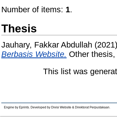
Number of items:
1
.
Thesis
Jauhary, Fakkar Abdullah
(2021
Berbasis Website.
Other thesis,
This list was gener
Engine by Eprints. Developed by Divisi Website & Direktorat Perpustakaan.