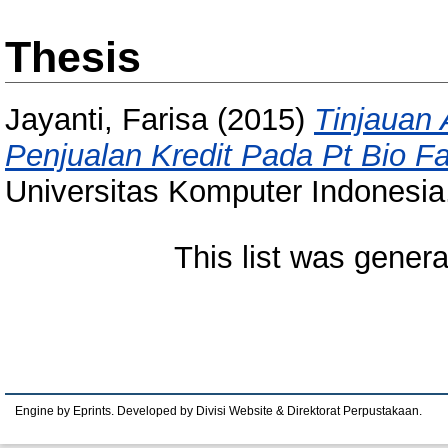
Thesis
Jayanti, Farisa
(2015)
Tinjauan 
Penjualan Kredit Pada Pt Bio F
Universitas Komputer Indonesia
This list was gener
Engine by Eprints. Developed by Divisi Website & Direktorat Perpustakaan.