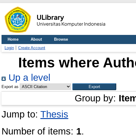
Home
About
Browse
Login
Create Account
Items where Autho
Up a level
Export as
Group by:
Ite
Jump to:
Thesis
Number of items:
1
.