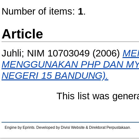
Number of items:
1
.
Article
Juhli; NIM 10703049
(2006)
ME
MENGGUNAKAN PHP DAN MYS
NEGERI 15 BANDUNG).
This list was gene
Engine by Eprints. Developed by Divisi Website & Direktorat Perpustakaan.