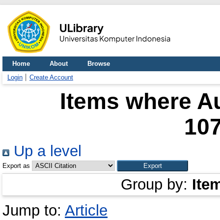
Home
About
Browse
Login
Create Account
Items where Au
10
Up a level
Export as
Group by:
Ite
Jump to:
Article