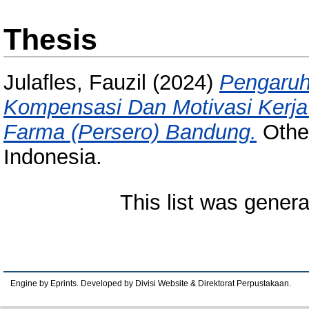
Thesis
Julafles, Fauzil
(2024)
Pengaruh
Kompensasi Dan Motivasi Kerja
Farma (Persero) Bandung.
Other
Indonesia.
This list was gener
Engine by Eprints. Developed by Divisi Website & Direktorat Perpustakaan.