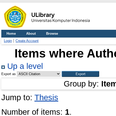
Home
About
Browse
Login
Create Account
Items where Autho
Up a level
Export as
Group by:
Ite
Jump to:
Thesis
Number of items:
1
.