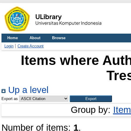
Home
About
Browse
Login
Create Account
Items where Auth
Tre
Up a level
Export as
Group by:
Item
Number of items:
1
.