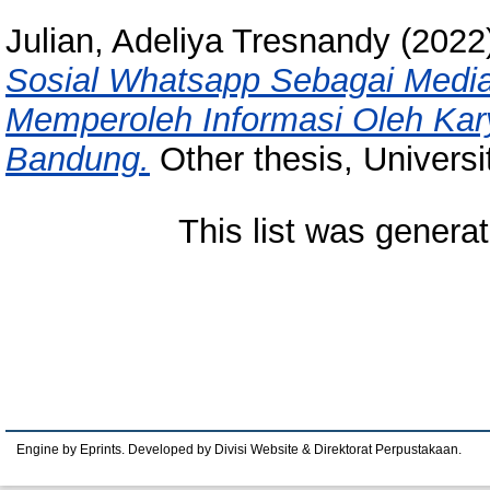
Julian, Adeliya Tresnandy
(2022
Sosial Whatsapp Sebagai Medi
Memperoleh Informasi Oleh Kar
Bandung.
Other thesis, Univers
This list was genera
Engine by Eprints. Developed by Divisi Website & Direktorat Perpustakaan.