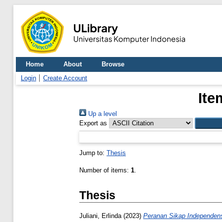
Home
About
Browse
Login
Create Account
Ite
Up a level
Export as
Jump to:
Thesis
Number of items:
1
.
Thesis
Juliani, Erlinda
(2023)
Peranan Sikap Independens