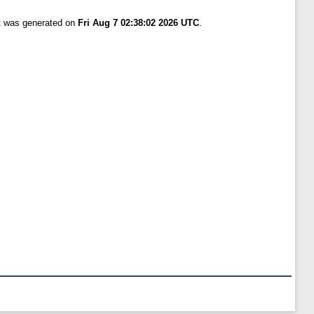
st was generated on
Fri Aug 7 02:38:02 2026 UTC
.