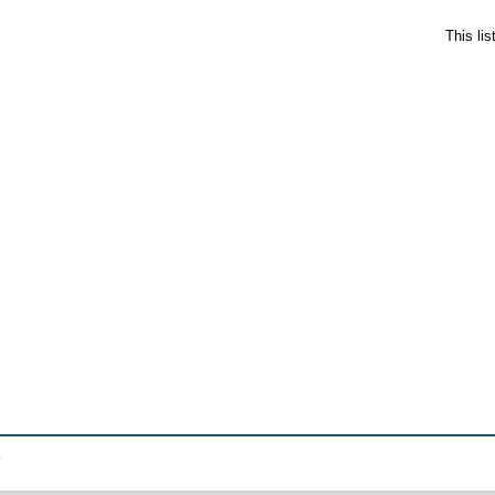
This li
.