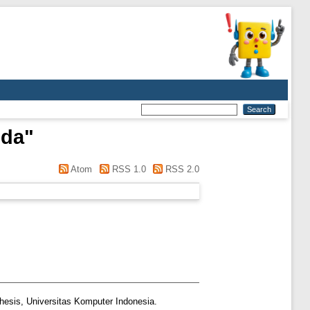
nda
"
Atom
RSS 1.0
RSS 2.0
hesis, Universitas Komputer Indonesia.