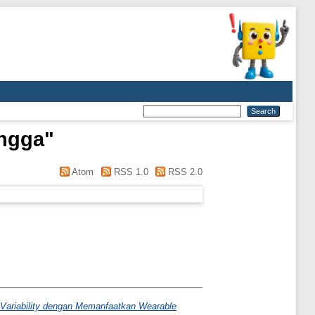
ingga
"
Atom
RSS 1.0
RSS 2.0
Variability dengan Memanfaatkan Wearable