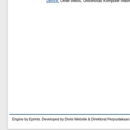
Device.
Other thesis, Universitas Komputer Indon
Engine by Eprints. Developed by Divisi Website & Direktorat Perpustakaan