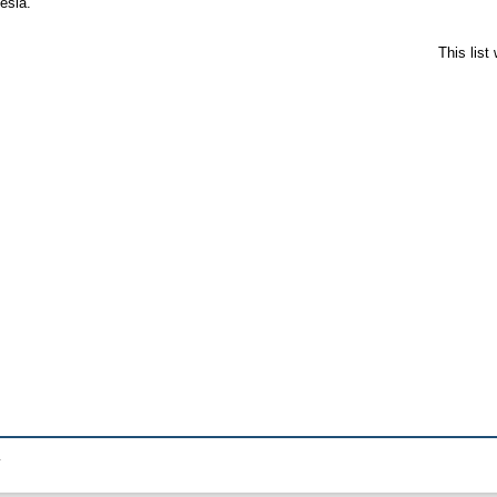
esia.
This lis
.