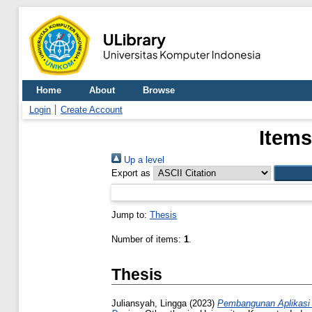
Home
About
Browse
Login
Create Account
Items
Up a level
Export as
Jump to:
Thesis
Number of items:
1
.
Thesis
Juliansyah, Lingga
(2023)
Pembangunan Aplikasi 