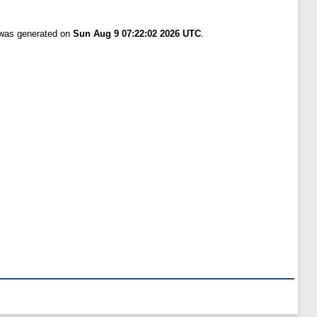
t was generated on
Sun Aug 9 07:22:02 2026 UTC
.