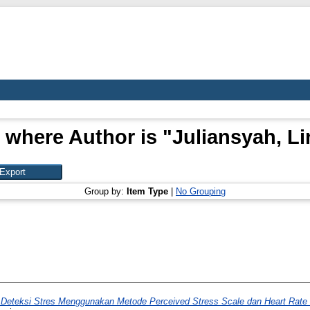
 where Author is "
Juliansyah, L
Group by:
Item Type
|
No Grouping
Deteksi Stres Menggunakan Metode Perceived Stress Scale dan Heart Rate 