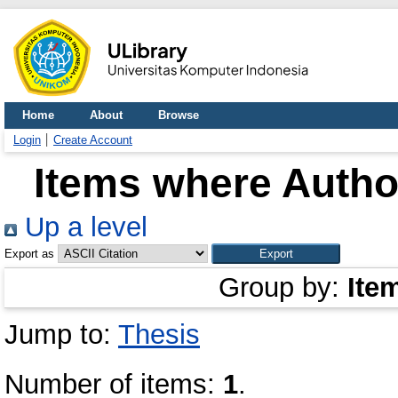
Home
About
Browse
Login
Create Account
Items where Author
Up a level
Export as
Group by:
Ite
Jump to:
Thesis
Number of items:
1
.