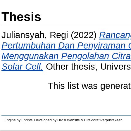
Thesis
Juliansyah, Regi
(2022)
Rancang
Pertumbuhan Dan Penyiraman 
Menggunakan Pengolahan Citra 
Solar Cell.
Other thesis, Univer
This list was genera
Engine by Eprints. Developed by Divisi Website & Direktorat Perpustakaan.