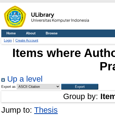
Home
About
Browse
Login
Create Account
Items where Autho
Pr
Up a level
Export as
Group by:
Ite
Jump to:
Thesis