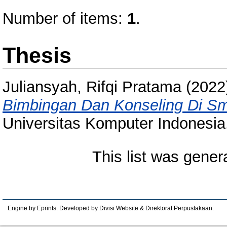
Number of items:
1
.
Thesis
Juliansyah, Rifqi Pratama
(2022
Bimbingan Dan Konseling Di S
Universitas Komputer Indonesia
This list was gene
Engine by Eprints. Developed by Divisi Website & Direktorat Perpustakaan.