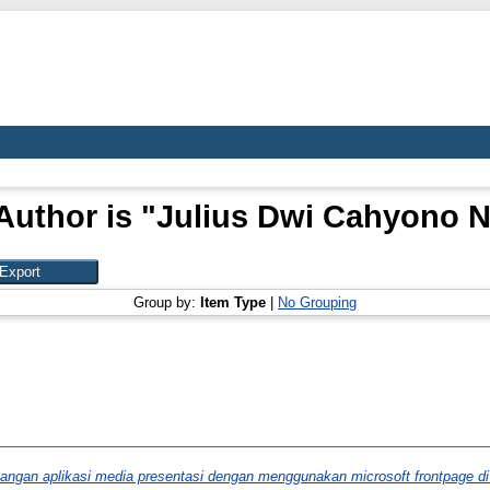
Author is "
Julius Dwi Cahyono 
Group by:
Item Type
|
No Grouping
angan aplikasi media presentasi dengan menggunakan microsoft frontpage di 