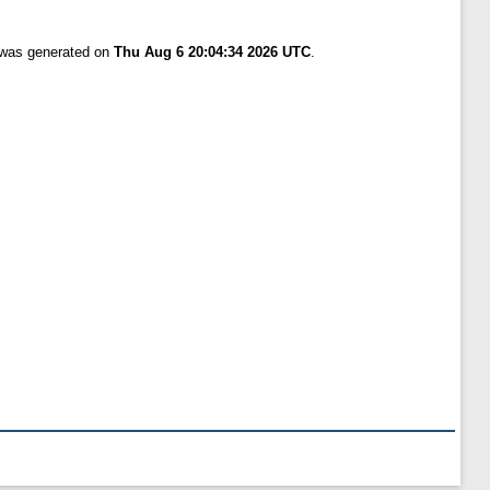
t was generated on
Thu Aug 6 20:04:34 2026 UTC
.