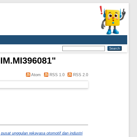
NIM.MI396081
"
Atom
RSS 1.0
RSS 2.0
pusat unggulan rekayasa otomotif dan industri