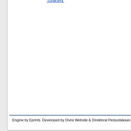
Surakarta.
Engine by Eprints. Developed by Divisi Website & Direktorat Perpustakaan