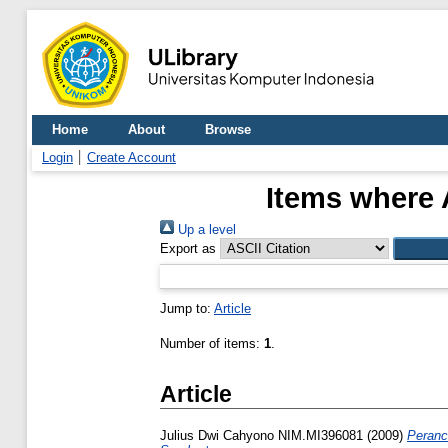
Home
About
Browse
Login
Create Account
Items where 
Up a level
Export as
Jump to:
Article
Number of items:
1
.
Article
Julius Dwi Cahyono NIM.MI396081
(2009)
Peranc