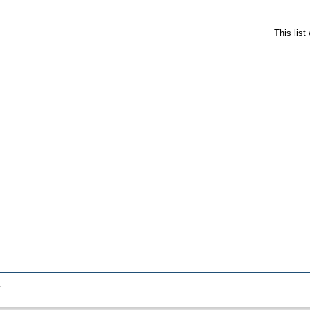
This lis
.