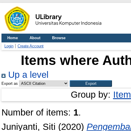
Home
About
Browse
Login
Create Account
Items where Auth
Up a level
Export as
Group by:
Item
Number of items:
1
.
Juniyanti, Siti
(2020)
Pengemban