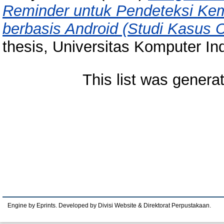
Reminder untuk Pendeteksi Kem
berbasis Android (Studi Kasus
thesis, Universitas Komputer In
This list was gener
Engine by Eprints. Developed by Divisi Website & Direktorat Perpustakaan.