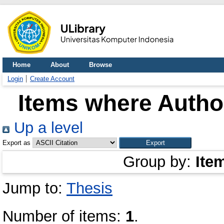
Home
About
Browse
Login
Create Account
Items where Author
Up a level
Export as
Group by:
Ite
Jump to:
Thesis
Number of items:
1
.