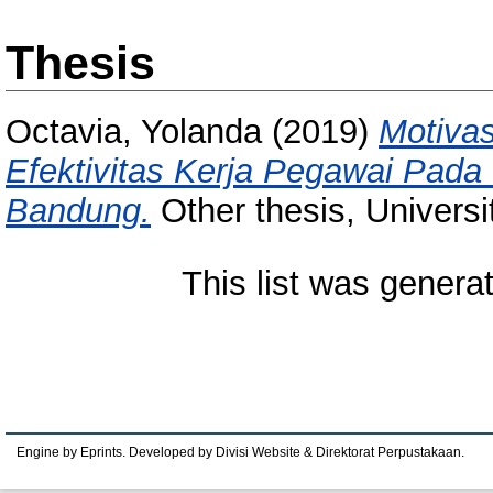
Thesis
Octavia, Yolanda
(2019)
Motivas
Efektivitas Kerja Pegawai Pada
Bandung.
Other thesis, Univers
This list was gener
Engine by Eprints. Developed by Divisi Website & Direktorat Perpustakaan.